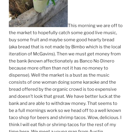
This morning we are off to
the market to hopefully catch some good live music,
buy some fruit and maybe some good hearty bread
(aka bread that is not made by Bimbo which is the local
iteration of McGavins). Then we must get money from
the bank (known affectionately as Banco No Dinero
because more often than not it has no money to
dispense). Well the market is a bust as the music
consists of one woman doing some karaoke and the
bread offered by the organic crowd is too expensive
and doesn’t look that great. We have better luck at the
bank and are able to withdraw money. That seems to
be a full mornings work so we head off to a well known
taco shop for beers and shrimp tacos. Wow, delicious. I
think I will eat fish or shrimp tacos for the rest of my
time here. We meet a young man from Austin,