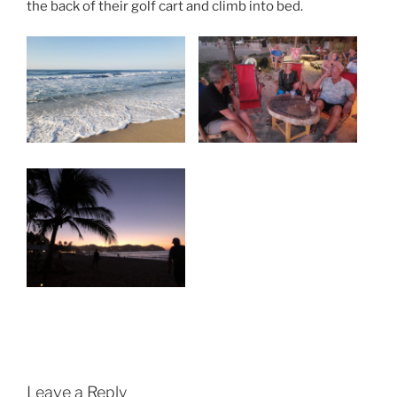
the back of their golf cart and climb into bed.
Leave a Reply