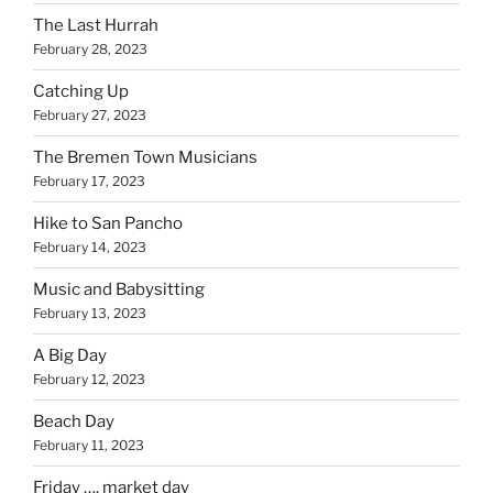
The Last Hurrah
February 28, 2023
Catching Up
February 27, 2023
The Bremen Town Musicians
February 17, 2023
Hike to San Pancho
February 14, 2023
Music and Babysitting
February 13, 2023
A Big Day
February 12, 2023
Beach Day
February 11, 2023
Friday …. market day