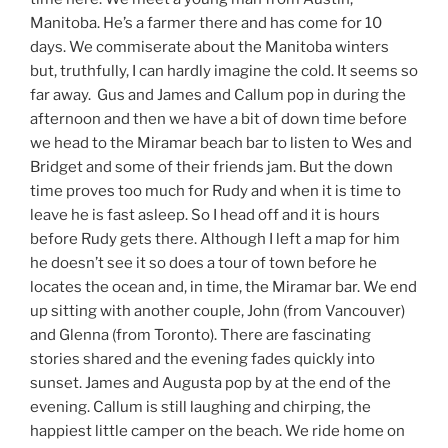
Manitoba. He’s a farmer there and has come for 10
days. We commiserate about the Manitoba winters
but, truthfully, I can hardly imagine the cold. It seems so
far away. Gus and James and Callum pop in during the
afternoon and then we have a bit of down time before
we head to the Miramar beach bar to listen to Wes and
Bridget and some of their friends jam. But the down
time proves too much for Rudy and when it is time to
leave he is fast asleep. So I head off and it is hours
before Rudy gets there. Although I left a map for him
he doesn’t see it so does a tour of town before he
locates the ocean and, in time, the Miramar bar. We end
up sitting with another couple, John (from Vancouver)
and Glenna (from Toronto). There are fascinating
stories shared and the evening fades quickly into
sunset. James and Augusta pop by at the end of the
evening. Callum is still laughing and chirping, the
happiest little camper on the beach. We ride home on