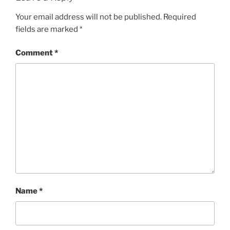
Your email address will not be published.
Required
fields are marked
*
Comment
*
Name
*