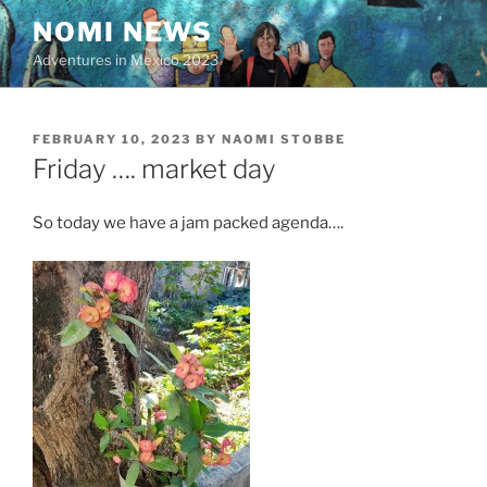
Skip
NOMI NEWS
to
Adventures in Mexico 2023
content
POSTED
FEBRUARY 10, 2023
BY
NAOMI STOBBE
ON
Friday …. market day
So today we have a jam packed agenda….