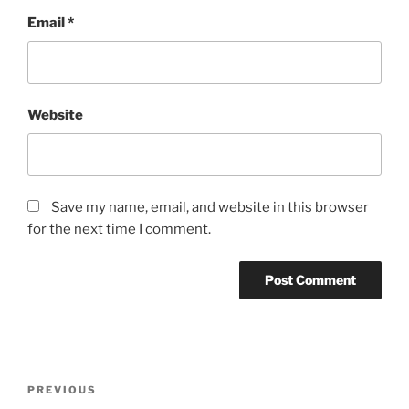
Email
*
Website
Save my name, email, and website in this browser
for the next time I comment.
Post
Previous
PREVIOUS
navigation