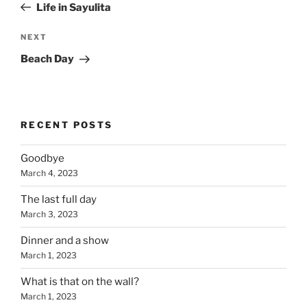
Post
Life in Sayulita
Next
NEXT
Post
Beach Day
RECENT POSTS
Goodbye
March 4, 2023
The last full day
March 3, 2023
Dinner and a show
March 1, 2023
What is that on the wall?
March 1, 2023