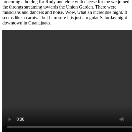
procuring a hotdog for Rudy and elote with cheese for me we joined
the throngs streaming towards the Union Garden. There were
musicians and dancers and noise. Wow, what an incredible night. It
seems like a carnival but I am sure it is just a regular Saturday night
downtown in Guanajuato.