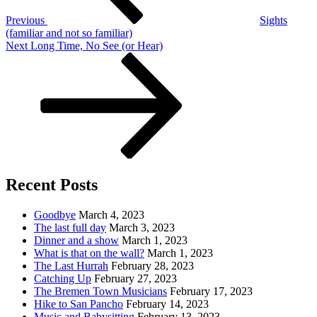
Previous
Sights
(familiar and not so familiar)
Next
Next
Long Time, No See (or Hear)
Post
Recent Posts
Goodbye
March 4, 2023
The last full day
March 3, 2023
Dinner and a show
March 1, 2023
What is that on the wall?
March 1, 2023
The Last Hurrah
February 28, 2023
Catching Up
February 27, 2023
The Bremen Town Musicians
February 17, 2023
Hike to San Pancho
February 14, 2023
Music and Babysitting
February 13, 2023