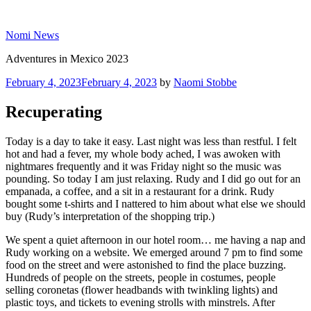
Skip
to
Nomi News
content
Adventures in Mexico 2023
Posted
February 4, 2023
February 4, 2023
by
Naomi Stobbe
on
Recuperating
Today is a day to take it easy. Last night was less than restful. I felt
hot and had a fever, my whole body ached, I was awoken with
nightmares frequently and it was Friday night so the music was
pounding. So today I am just relaxing. Rudy and I did go out for an
empanada, a coffee, and a sit in a restaurant for a drink. Rudy
bought some t-shirts and I nattered to him about what else we should
buy (Rudy’s interpretation of the shopping trip.)
We spent a quiet afternoon in our hotel room… me having a nap and
Rudy working on a website. We emerged around 7 pm to find some
food on the street and were astonished to find the place buzzing.
Hundreds of people on the streets, people in costumes, people
selling coronetas (flower headbands with twinkling lights) and
plastic toys, and tickets to evening strolls with minstrels. After