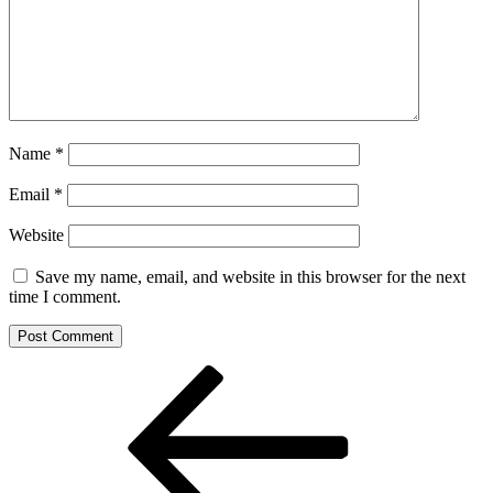
Name
*
Email
*
Website
Save my name, email, and website in this browser for the next
time I comment.
Post
Previous
Post
navigation