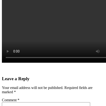
Leave a Reply
Your email address will not be published.
Required fields are
marked
*
Comment
*