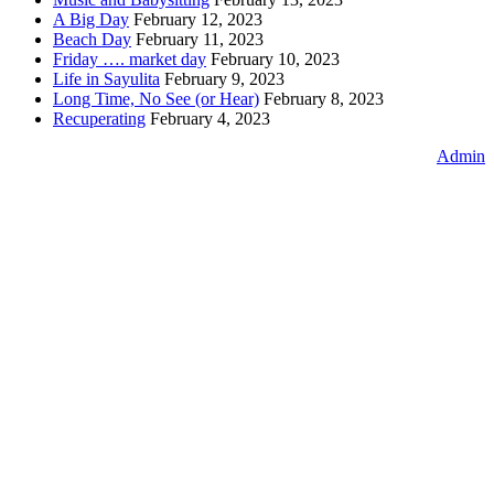
A Big Day
February 12, 2023
Beach Day
February 11, 2023
Friday …. market day
February 10, 2023
Life in Sayulita
February 9, 2023
Long Time, No See (or Hear)
February 8, 2023
Recuperating
February 4, 2023
Admin